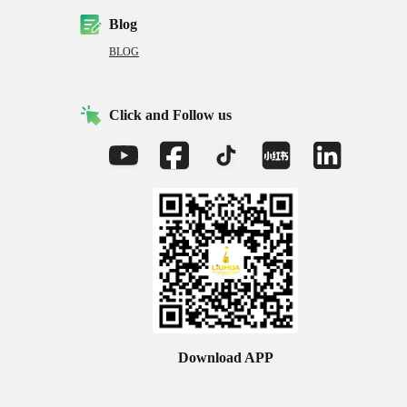
Blog
BLOG
Click and Follow us
Download APP