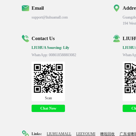
Email
Addre
support@liuhuamall.com
Guangzh
194 West
Contact Us
LIUHU
LIUHUA Sourcing: Lily
LIUHUA 
WhatsApp: 008618588803082
WhatsAp
Scan
Chat Now
Ch
Links:
LIUHUAMALL
LEEYOUMI
噢啦回收
广东省噢