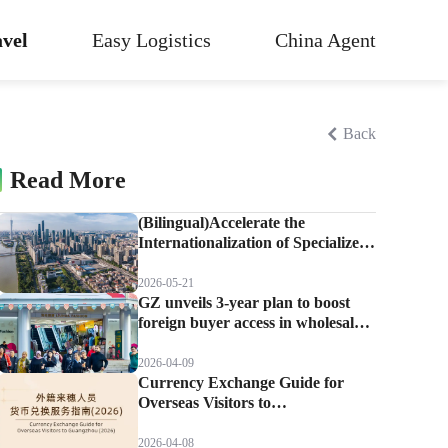
vel
Easy Logistics
China Agent
Back
Read More
(Bilingual)Accelerate the
Internationalization of Specialized
Markets! Guangzhou Builds the
Premier Destination for Global
2026-05-21
Sourcing by Foreign Buyers.
GZ unveils 3-year plan to boost
foreign buyer access in wholesale
markets
2026-04-09
Currency Exchange Guide for
Overseas Visitors to
Guangzhou(2026)
2026-04-08