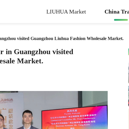
LIUHUA Market
China Tra
angzhou visited Guangzhou Liuhua Fashion Wholesale Market.
r in Guangzhou visited
esale Market.