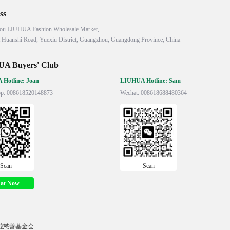
ss
ou LIUHUA Fashion Wholesale Market,

 Huanshi Road, Yuexiu District, Guangzhou, Guangdong Province, China
A Buyers' Club
Hotline: Joan
LIUHUA Hotline: Sam
p: 008618520148873
Wechat: 008618688480364
Scan
Scan
at Now
啦慈善基金会