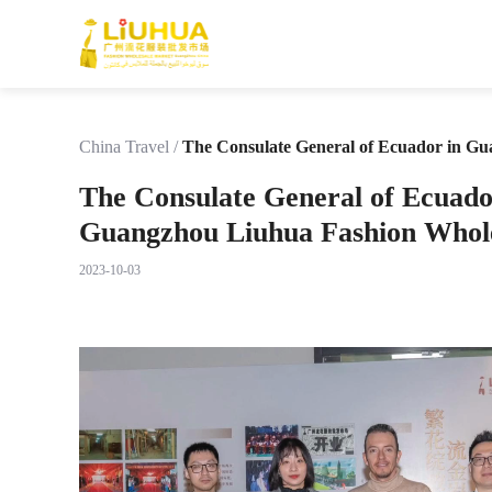
China Travel
/
The Consulate General of Ecuador in Gu
The Consulate General of Ecuado
Guangzhou Liuhua Fashion Whol
2023-10-03