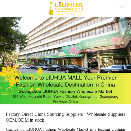
Factory-Direct China Sourcing Suppliers | Wholesale Suppliers
OEM/ODM in stock
Guangzhou LlUHUA Fashion Wholesale Market is a leading clothing