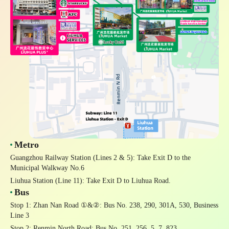
Metro
Guangzhou Railway Station
(Lines 2 & 5): Take Exit D to the
Municipal Walkway No.6
Liuhua Station
(Line 11): Take Exit D to Liuhua Road.
Bus
Stop 1: Zhan Nan Road ①&②
: Bus No. 238, 290, 301A, 530, Business
Line 3
Stop 2: Renmin North Road
: Bus No. 251, 256, 5, 7, 823