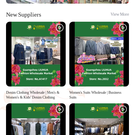
New Suppliers
View More
Denim Clothing Wholesale | Men's &
Women's Suits Wholesale | Business
Women's & Kids' Denim Clothing
Suits