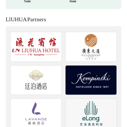
Sam
Joan
LlUHUA Partners