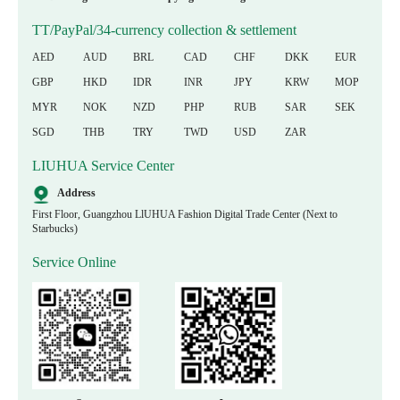
TT/PayPal/34-currency collection & settlement
AED
AUD
BRL
CAD
CHF
DKK
EUR
GBP
HKD
IDR
INR
JPY
KRW
MOP
MYR
NOK
NZD
PHP
RUB
SAR
SEK
SGD
THB
TRY
TWD
USD
ZAR
LIUHUA Service Center
Address
First Floor, Guangzhou LlUHUA Fashion Digital Trade Center (Next to
Starbucks)
Service Online