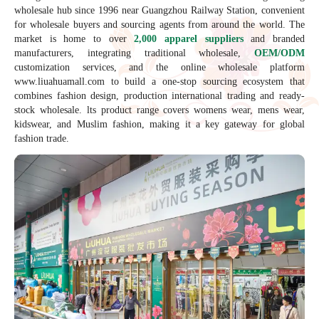
wholesale hub since 1996 near Guangzhou Railway Station, convenient
for wholesale buyers and sourcing agents from around the world. The
market is home to over
2,000 apparel suppliers
and branded
manufacturers, integrating traditional wholesale,
OEM/ODM
customization services, and the online wholesale platform
www.liuahuamall.com to build a one-stop sourcing ecosystem that
combines fashion design, production international trading and ready-
stock wholesale. lts product range covers womens wear, mens wear,
kidswear, and Muslim fashion, making it a key gateway for global
fashion trade.