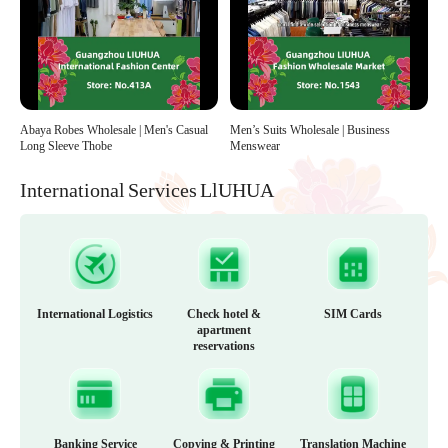
Abaya Robes Wholesale | Men's Casual
Men’s Suits Wholesale | Business
Long Sleeve Thobe
Menswear
International Services LlUHUA
International Logistics
Check hotel &
SIM Cards
apartment
reservations
Banking Service
Copying & Printing
Translation Machine