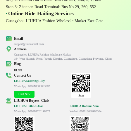
Stop 3: Zhannan Road Terminal
: Bus No.29, 260, 552
Online Ride-Hailing Services
Guangzhou LIUHUA Fashion Wholesale Market East Gate
Email
support@liuhuamall.com
Address
Guangzhou LIUHUA Fashion Wholesale Market,

194 West Huanshi Road, Yuexiu District, Guangzhou, Guangdong Province, China
Blog
BLOG
Contact Us
LIUHUA Sourcing: Lily
WhatsApp: 008618588803082
Chat Now
Scan
LIUHUA Buyers' Club
LIUHUA Hotline: Joan
LIUHUA Hotline: Sam
WhatsApp: 008618520148873
Wechat: 008618688480364