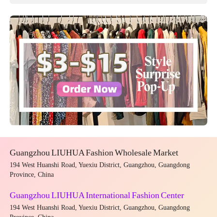
Guangzhou LIUHUA Fashion Wholesale Market
194 West Huanshi Road, Yuexiu District, Guangzhou, Guangdong
Province, China
Guangzhou LIUHUA International Fashion Center
194 West Huanshi Road, Yuexiu District, Guangzhou, Guangdong