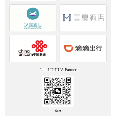
Join LIUHUA Partner
Sam