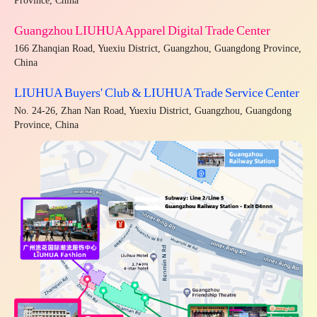
Province, China
Guangzhou LIUHUA Apparel Digital Trade Center
166 Zhanqian Road, Yuexiu District, Guangzhou, Guangdong Province,
China
LIUHUA Buyers' Club & LIUHUA Trade Service Center
No. 24-26, Zhan Nan Road, Yuexiu District, Guangzhou, Guangdong
Province, China