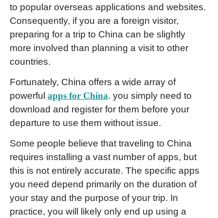
to popular overseas applications and websites.
Consequently, if you are a foreign visitor,
preparing for a trip to China can be slightly
more involved than planning a visit to other
countries.
Fortunately, China offers a wide array of
powerful
apps for China
. you simply need to
download and register for them before your
departure to use them without issue.
Some people believe that traveling to China
requires installing a vast number of apps, but
this is not entirely accurate. The specific apps
you need depend primarily on the duration of
your stay and the purpose of your trip. In
practice, you will likely only end up using a