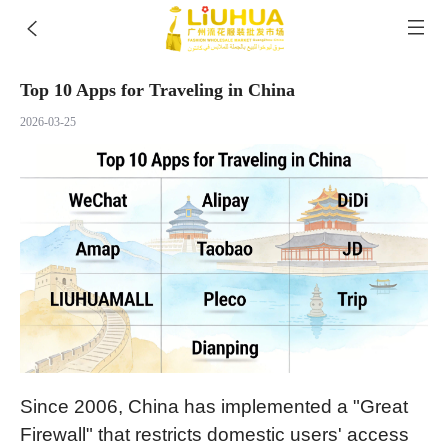
Top 10 Apps for Traveling in China
2026-03-25
Since 2006, China has implemented a "Great
Firewall" that restricts domestic users' access