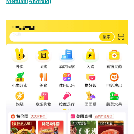
Meituan(Android)