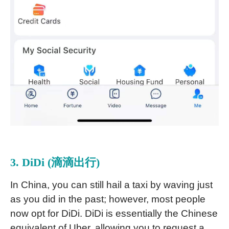
3. DiDi (滴滴出行)
In China, you can still hail a taxi by waving just
as you did in the past; however, most people
now opt for DiDi. DiDi is essentially the Chinese
equivalent of Uber, allowing you to request a