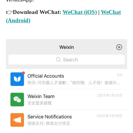
👉
Download WeChat:
WeChat (iOS)
|
WeChat
(Android)