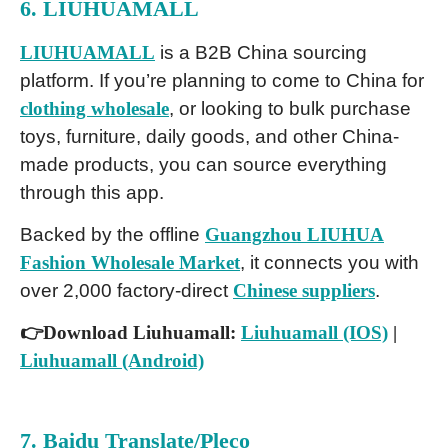
6. LIUHUAMALL
LIUHUAMALL
is a B2B China sourcing
platform. If you’re planning to come to China for
clothing wholesale
, or looking to bulk purchase
toys, furniture, daily goods, and other China-
made products, you can source everything
through this app.
Backed by the offline
Guangzhou LIUHUA
Fashion Wholesale Market
, it connects you with
over 2,000 factory-direct
Chinese suppliers
.
👉Download Liuhuamall:
Liuhuamall (IOS)
|
Liuhuamall (Android)
7. Baidu Translate/Pleco