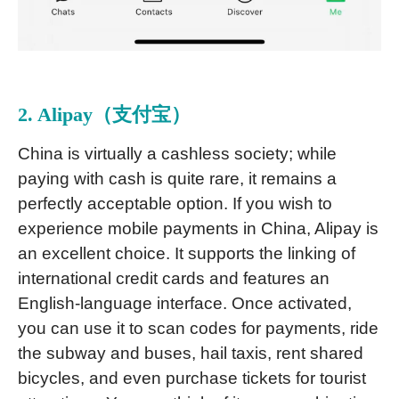
2. Alipay（支付宝）
China is virtually a cashless society; while
paying with cash is quite rare, it remains a
perfectly acceptable option. If you wish to
experience mobile payments in China, Alipay is
an excellent choice. It supports the linking of
international credit cards and features an
English-language interface. Once activated,
you can use it to scan codes for payments, ride
the subway and buses, hail taxis, rent shared
bicycles, and even purchase tickets for tourist