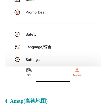
4. Amap(高德地图)