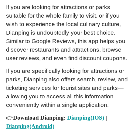
If you are looking for attractions or parks
suitable for the whole family to visit, or if you
wish to experience the local culinary culture,
Dianping is undoubtedly your best choice.
Similar to Google Reviews, this app helps you
discover restaurants and attractions, browse
user reviews, and even find discount coupons.
If you are specifically looking for attractions or
parks, Dianping also offers search, review, and
ticketing services for tourist sites and parks—
allowing you to access all this information
conveniently within a single application.
👉
Download Dianping:
Dianping(IOS)
|
Dianping(Android)