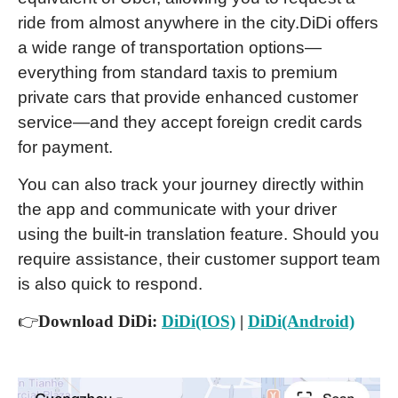
ride from almost anywhere in the city.DiDi offers
a wide range of transportation options—
everything from standard taxis to premium
private cars that provide enhanced customer
service—and they accept foreign credit cards
for payment.
You can also track your journey directly within
the app and communicate with your driver
using the built-in translation feature. Should you
require assistance, their customer support team
is also quick to respond.
👉
Download DiDi:
DiDi(IOS)
|
DiDi(Android)