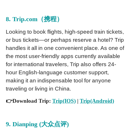
8. Trip.com（携程）
Looking to book flights, high-speed train tickets,
or bus tickets—or perhaps reserve a hotel? Trip
handles it all in one convenient place. As one of
the most user-friendly apps currently available
for international travelers, Trip also offers 24-
hour English-language customer support,
making it an indispensable tool for anyone
traveling or living in China.
👉Download Trip:
Trip(IOS)
|
Trip(Android)
9. Dianping (大众点评)