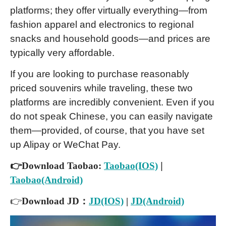
platforms; they offer virtually everything—from
fashion apparel and electronics to regional
snacks and household goods—and prices are
typically very affordable.
If you are looking to purchase reasonably
priced souvenirs while traveling, these two
platforms are incredibly convenient. Even if you
do not speak Chinese, you can easily navigate
them—provided, of course, that you have set
up Alipay or WeChat Pay.
👉Download Taobao:
Taobao(IOS)
|
Taobao(Android)
👉
Download JD：
JD(IOS)
|
JD(Android)