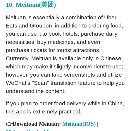
10. Meituan(美团)
Meituan is essentially a combination of Uber
Eats and Groupon; in addition to ordering food,
you can use it to book hotels, purchase daily
necessities, buy medicines, and even
purchase tickets for tourist attractions.
Currently, Meituan is available only in Chinese,
which may make it slightly inconvenient to use;
however, you can take screenshots and utilize
WeChat's "Scan" translation feature to help you
understand the content.
If you plan to order food delivery while in China,
this app is extremely practical.
👉Download Meituan:
Meituan(IOS)
|