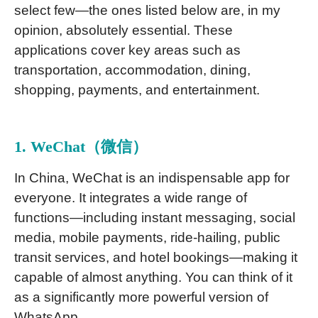
select few—the ones listed below are, in my
opinion, absolutely essential. These
applications cover key areas such as
transportation, accommodation, dining,
shopping, payments, and entertainment.
1. WeChat（微信）
In China, WeChat is an indispensable app for
everyone. It integrates a wide range of
functions—including instant messaging, social
media, mobile payments, ride-hailing, public
transit services, and hotel bookings—making it
capable of almost anything. You can think of it
as a significantly more powerful version of
WhatsApp.