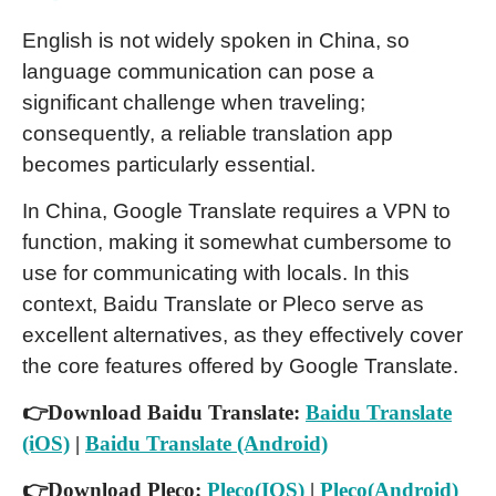
English is not widely spoken in China, so
language communication can pose a
significant challenge when traveling;
consequently, a reliable translation app
becomes particularly essential.
In China, Google Translate requires a VPN to
function, making it somewhat cumbersome to
use for communicating with locals. In this
context, Baidu Translate or Pleco serve as
excellent alternatives, as they effectively cover
the core features offered by Google Translate.
👉Download Baidu Translate:
Baidu Translate
(iOS)
|
Baidu Translate (Android)
👉Download Pleco:
Pleco(IOS)
|
Pleco(Android)