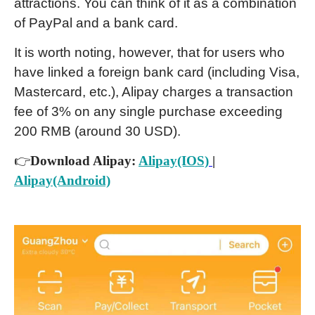
attractions. You can think of it as a combination
of PayPal and a bank card.
It is worth noting, however, that for users who
have linked a foreign bank card (including Visa,
Mastercard, etc.), Alipay charges a transaction
fee of 3% on any single purchase exceeding
200 RMB (around 30 USD).
👉
Download Alipay:
Alipay(IOS)
|
Alipay(Android)