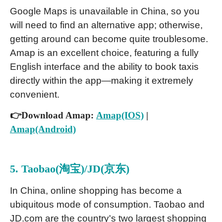
Google Maps is unavailable in China, so you
will need to find an alternative app; otherwise,
getting around can become quite troublesome.
Amap is an excellent choice, featuring a fully
English interface and the ability to book taxis
directly within the app—making it extremely
convenient.
👉Download Amap:
Amap(IOS)
|
Amap(Android)
5. Taobao(淘宝)/JD(京东)
In China, online shopping has become a
ubiquitous mode of consumption. Taobao and
JD.com are the country's two largest shopping